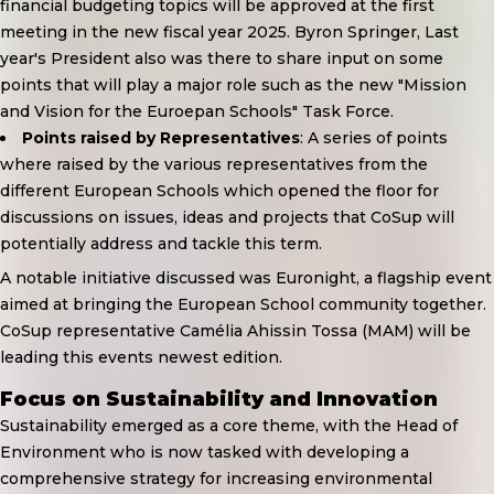
financial budgeting topics will be approved at the first
meeting in the new fiscal year 2025. Byron Springer, Last
year's President also was there to share input on some
points that will play a major role such as the new "Mission
and Vision for the Euroepan Schools" Task Force.
Points raised by Representatives
: A series of points
where raised by the various representatives from the
different European Schools which opened the floor for
discussions on issues, ideas and projects that CoSup will
potentially address and tackle this term.
A notable initiative discussed was
Euronight
, a flagship event
aimed at bringing the European School community together.
CoSup representative Camélia Ahissin Tossa (MAM) will be
leading this events newest edition.
Focus on Sustainability and Innovation
Sustainability emerged as a core theme, with the Head of
Environment who is now tasked with developing a
comprehensive strategy for increasing environmental