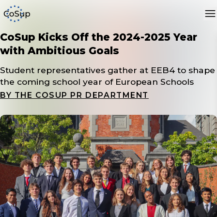
CoSup Kicks Off the 2024-2025 Year
with Ambitious Goals
Student representatives gather at EEB4 to shape
the coming school year of European Schools
BY
THE COSUP PR DEPARTMENT