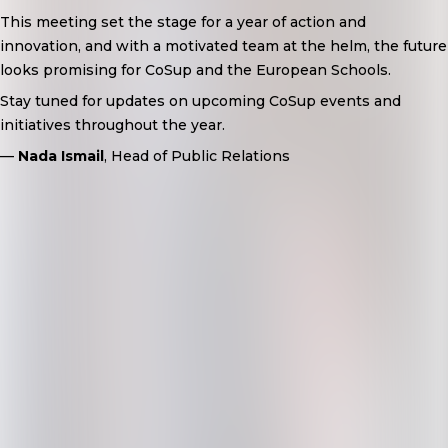
This meeting set the stage for a year of action and
innovation, and with a motivated team at the helm, the future
looks promising for CoSup and the European Schools.
Stay tuned for updates on upcoming CoSup events and
initiatives throughout the year.
—
Nada Ismail
, Head of Public Relations