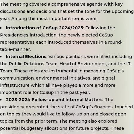
The meeting covered a comprehensive agenda with key
discussions and decisions that set the tone for the upcoming
year. Among the most important items were:
Introduction of CoSup 2024/2025
: Following the
Presidencies introduction, the newly elected CoSup
representatives each introduced themselves in a round-
table-manner.
Internal Elections
: Various positions were filled, including
the Public Relations Team, Head of Environment, and the IT
Team. These roles are instrumental in managing CoSup's
communication, environmental initiatives, and digital
infrastructure which all have played a more and more
important role for CoSup in the past year.
2023-2024 Follow-up and Internal Matters
: The
presidency presented the state of CoSup’s finances, touched
on topics they would like to follow-up on and closed open
topics from the prior term. The meeting also explored
potential budgetary allocations for future projects. These