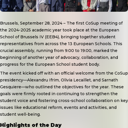
Brussels, September 28, 2024
– The first CoSup meeting of
the 2024-2025 academic year took place at the European
School of Brussels IV (EEB4), bringing together student
representatives from across the 13 European Schools. This
crucial assembly, running from 9:00 to 19:00, marked the
beginning of another year of advocacy, collaboration, and
progress for the European School student body.
The event kicked off with an official welcome from the CoSup
presidency—Alexandru Ifrim, Olivia Lecaillet, and Sarnath
Gesquiere—who outlined the objectives for the year. These
goals were firmly rooted in continuing to strengthen the
student voice and fostering cross-school collaboration on key
issues like educational reform, events and activities, and
student well-being.
Highlights of the Day