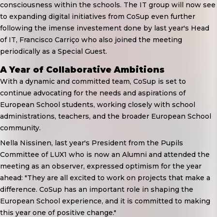
consciousness within the schools. The IT group will now see
to expanding digital initiatives from CoSup even further
following the imense investement done by last year's Head
of IT, Francisco Carriço who also joined the meeting
periodically as a Special Guest.
A Year of Collaborative Ambitions
With a dynamic and committed team, CoSup is set to
continue advocating for the needs and aspirations of
European School students, working closely with school
administrations, teachers, and the broader European School
community.
Nella Nissinen, last year's President from the Pupils
Committee of LUX1 who is now an Alumni and attended the
meeting as an observer, expressed optimism for the year
ahead: "They are all excited to work on projects that make a
difference. CoSup has an important role in shaping the
European School experience, and it is committed to making
this year one of positive change."